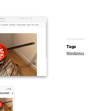
Tags
Wordpress