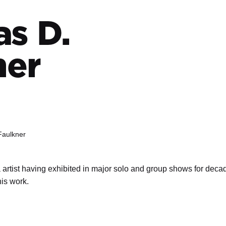
s D.
ner
Faulkner
 artist having exhibited in major solo and group shows for decad
his work.