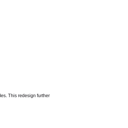
es. This redesign further