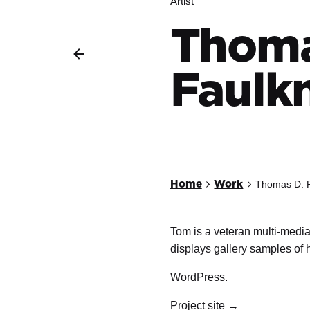
Artist
Thoma
Faulk
Home
Work
Thomas D. 
Tom is a veteran multi-media
displays gallery samples of 
WordPress.
Project site →